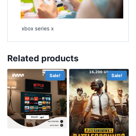
xbox series x
Related products
Sale!
Sale!