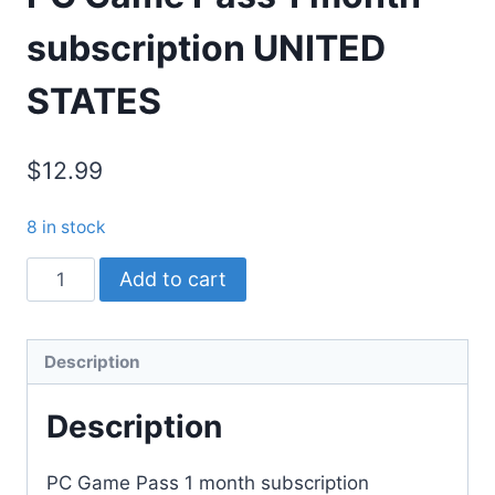
subscription UNITED
STATES
$12.99
8 in stock
PC
Add to cart
Game
Pass
1
Description
month
Description
subscription
UNITED
STATES
PC Game Pass 1 month subscription