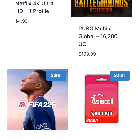
Netflix 4K Ultra
HD – 1 Profile
$4.99
PUBG Mobile
Global – ‪16,200
UC
$199.99
Sale!
Sale!