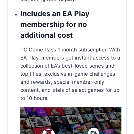
Includes an EA Play
membership for no
additional cost​​
PC Game Pass 1 month subscription With
EA Play, members get instant access to a
collection of EA’s best-loved series and
top titles, exclusive in-game challenges
and rewards, special member-only
content, and trials of select games for up
to 10 hours.​