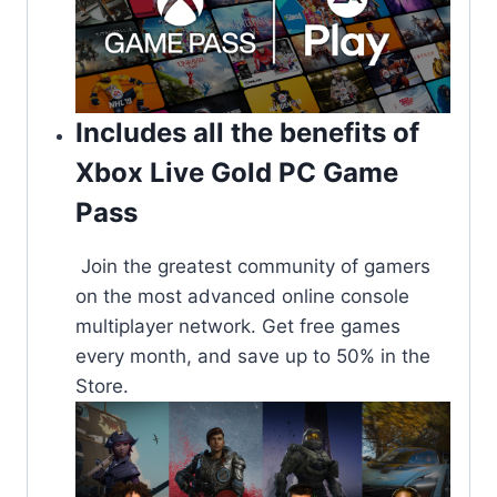
Includes all the benefits of
Xbox Live Gold PC Game
Pass
Join the greatest community of gamers
on the most advanced online console
multiplayer network. Get free games
every month, and save up to 50% in the
Store.