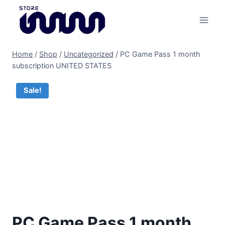
Skip
to
content
Home
/
Shop
/
Uncategorized
/
PC Game Pass 1 month
subscription UNITED STATES
Sale!
PC Game Pass 1 month