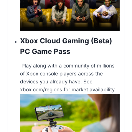
Xbox Cloud Gaming (Beta)
PC Game Pass
Play along with a community of millions
of Xbox console players across the
devices you already have. See
xbox.com/regions for market availability​.