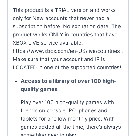
quantity
This product is a TRIAL version and works
only for New accounts that never had a
subscription before. No expiration date. The
product works ONLY in countries that have
XBOX LIVE service available:
https://www.xbox.com/en-US/live/countries .
Make sure that your account and IP is
LOCATED in one of the supported countries!
Access to a library of over 100 high-
quality games
Play over 100 high-quality games with
friends on console, PC, phones and
tablets for one low monthly price. With
games added all the time, there’s always
something new to play.