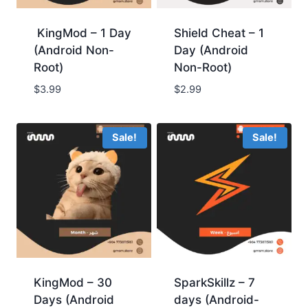
KingMod – 1 Day
Shield Cheat – 1
(Android Non-
Day (Android
Root)
Non-Root)
$3.99
$2.99
Sale!
Sale!
KingMod – 30
SparkSkillz – 7
Days (Android
days (Android-