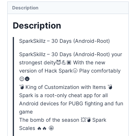
Days
Description
(Android-
Description
Root)
quantity
SparkSkillz – 30 Days (Android-Root)
SparkSkillz – 30 Days (Android-Root) your
strongest deity😈💪🏿 With the new
version of Hack Spark🌝 Play comfortably
😌🌚
💣 King of Customization with Items 💣
Spark is a root-only cheat app for all
Android devices for PUBG fighting and fun
game
The bomb of the season 💥💣 Spark
Scales 🔥🔥 🤩