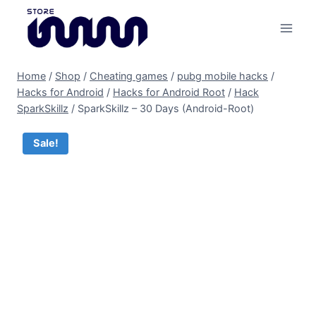
Skip
to
content
Home
/
Shop
/
Cheating games
/
pubg mobile hacks
/
Hacks for Android
/
Hacks for Android Root
/
Hack
SparkSkillz
/
SparkSkillz – 30 Days (Android-Root)
Sale!