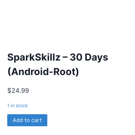
SparkSkillz – 30 Days
(Android-Root)
$24.99
1 in stock
SparkSkillz
Add to cart
-
30