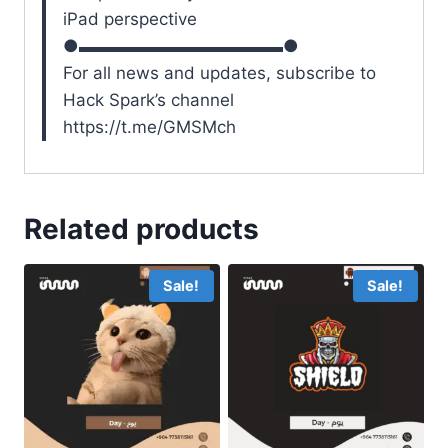
iPad perspective
●▬▬▬▬▬▬▬▬▬▬▬▬●
For all news and updates, subscribe to
Hack Spark’s channel
https://t.me/GMSMch
Related products
Sale!
Sale!