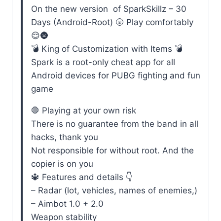
On the new version of SparkSkillz – 30
Days (Android-Root) 🌝 Play comfortably
😌🌚
💣 King of Customization with Items 💣
Spark is a root-only cheat app for all
Android devices for PUBG fighting and fun
game
🛑 Playing at your own risk
There is no guarantee from the band in all
hacks, thank you
Not responsible for without root. And the
copier is on you
🔱 Features and details 👇
– Radar (lot, vehicles, names of enemies,)
– Aimbot 1.0 + 2.0
Weapon stability